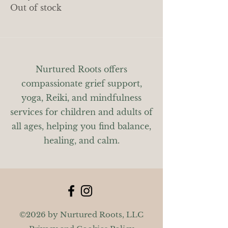
Out of stock
Nurtured Roots offers
compassionate grief support,
yoga, Reiki, and mindfulness
services for children and adults of
all ages, helping you find balance,
healing, and calm.
©2026 by Nurtured Roots, LLC