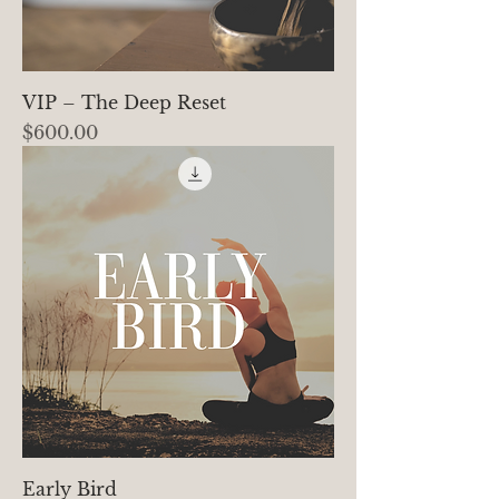
VIP – The Deep Reset
Price
$600.00
Early Bird