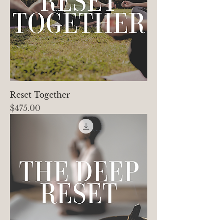
Reset Together
Price
$475.00