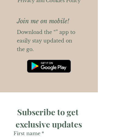
Privacy and Cookies Policy
Join me on mobile!
Download the “” app to
easily stay updated on
the go.
Subscribe to get 
exclusive updates
First name
*