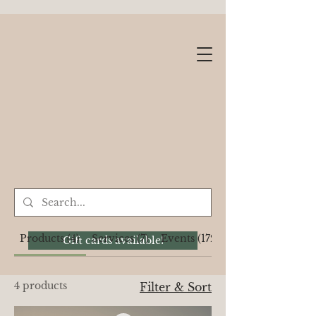
Products (4)
Services (7)
Events (1722)
Gift cards available!
4 products
Filter & Sort